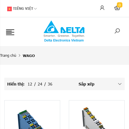
0
TIẾNG VIỆT
Trang chủ
WAGO
Hiển thị:
12
/
24
/
36
Sắp xếp