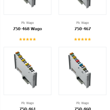
Plc Wago
Plc Wago
750-468 Wago
750-467
Plc Wago
Plc Wago
750-461
750-460