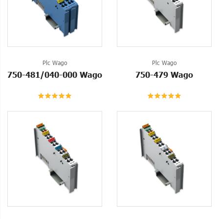
Plc Wago
Plc Wago
750-481/040-000 Wago
750-479 Wago