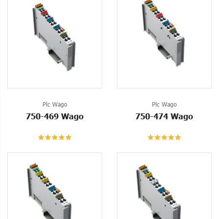
Plc Wago
Plc Wago
750-469 Wago
750-474 Wago