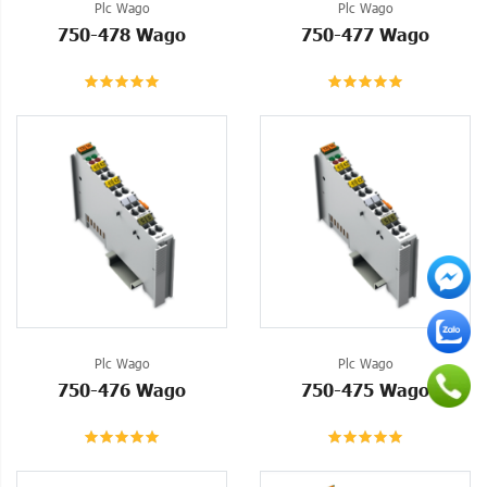
Plc Wago
Plc Wago
750-478 Wago
750-477 Wago
Plc Wago
Plc Wago
750-476 Wago
750-475 Wago